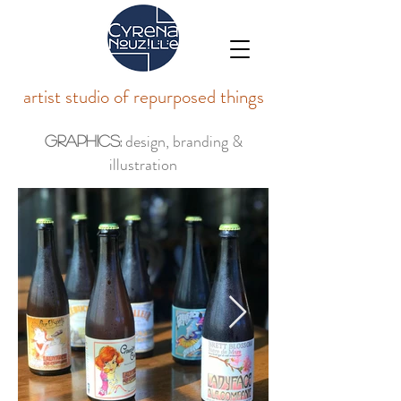
artist studio of repurposed things
design, branding &
Graphics:
illustration