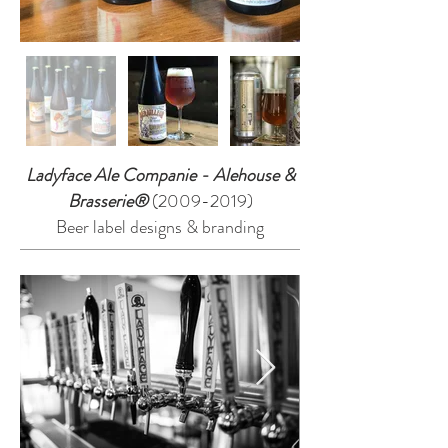
Ladyface Ale Companie - Alehouse &
Brasserie®
(2009-2019)
Beer label designs & branding